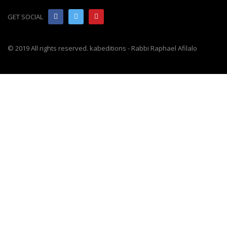
GET SOCIAL
© 2019 All rights reserved. kabeditions - Rabbi Raphael Afilalo