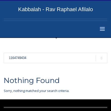
Kabbalah - Rav Raphael Afilalo
Nothing Found
Sorry, nothing matched your search criteria.