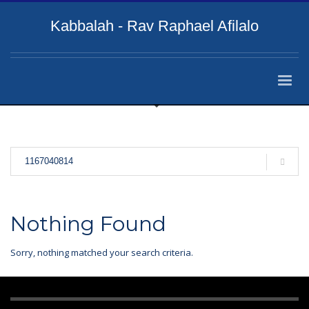
Kabbalah - Rav Raphael Afilalo
Nothing Found
Sorry, nothing matched your search criteria.