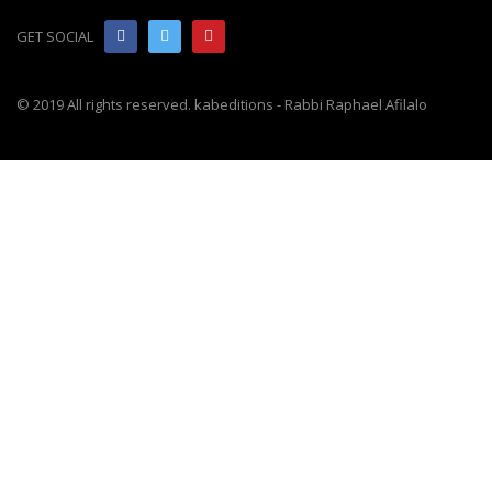
GET SOCIAL
© 2019 All rights reserved. kabeditions - Rabbi Raphael Afilalo