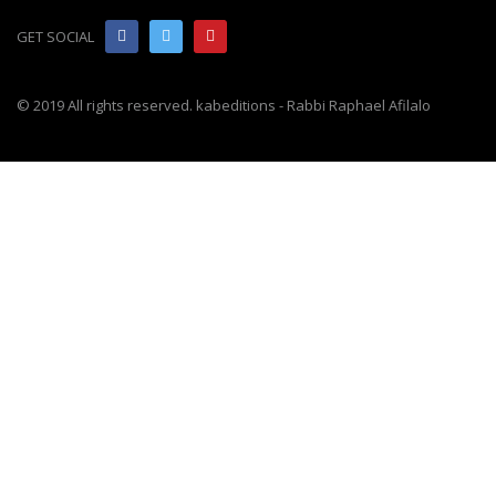
GET SOCIAL
© 2019 All rights reserved. kabeditions - Rabbi Raphael Afilalo