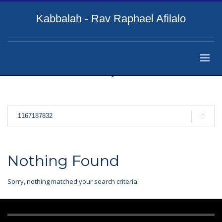
Kabbalah - Rav Raphael Afilalo
Nothing Found
Sorry, nothing matched your search criteria.